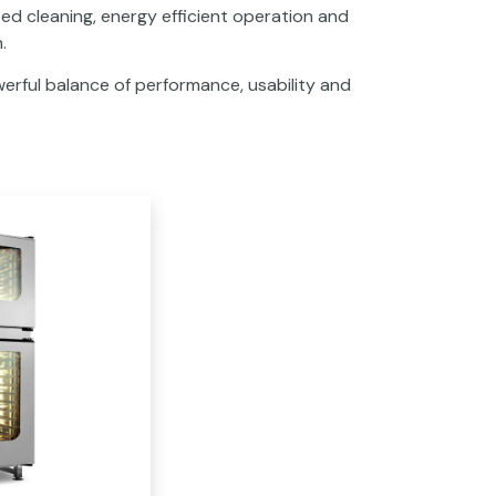
ed cleaning, energy efficient operation and
.
erful balance of performance, usability and