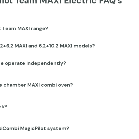
lot Team MAXI Electric FAQ's
ot Team MAXI range?
.2+6.2 MAXI and 6.2+10.2 MAXI models?
ge operate independently?
ble chamber MAXI combi oven?
rk?
lexiCombi MagicPilot system?