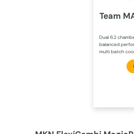
Team MAX
Dual 6.2 chambe
balanced perfor
multi batch coo