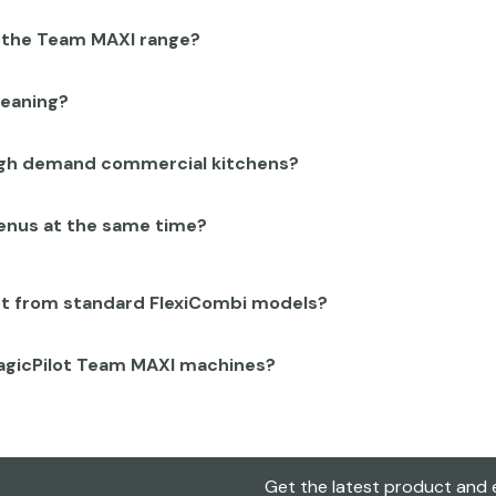
n the Team MAXI range?
leaning?
high demand commercial kitchens?
menus at the same time?
nt from standard FlexiCombi models?
MagicPilot Team MAXI machines?
Get the latest product and e