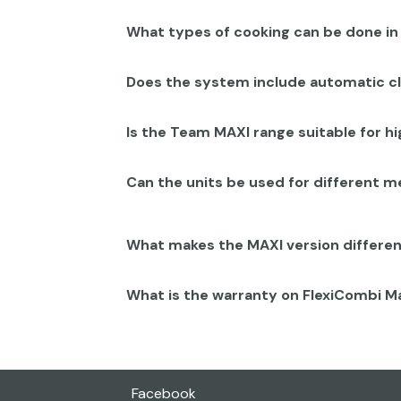
What types of cooking can be done i
Does the system include automatic c
Is the Team MAXI range suitable for 
Can the units be used for different 
What makes the MAXI version differe
What is the warranty on FlexiCombi 
Facebook