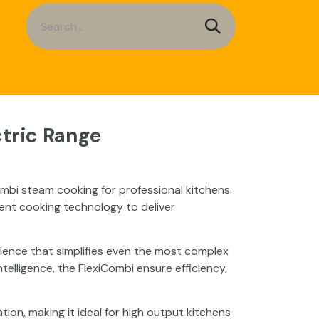
a Sheets
Service
Contact us
tric Range
mbi steam cooking for professional kitchens.
ent cooking technology to deliver
erience that simplifies even the most complex
lligence, the FlexiCombi ensure efficiency,
on, making it ideal for high output kitchens