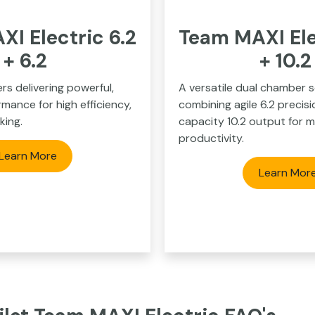
I Electric 6.2
Team MAXI Ele
+ 6.2
+ 10.
rs delivering powerful,
A versatile dual chamber s
mance for high efficiency,
combining agile 6.2 precisi
king.
capacity 10.2 output for 
productivity.
Learn More
Learn Mor