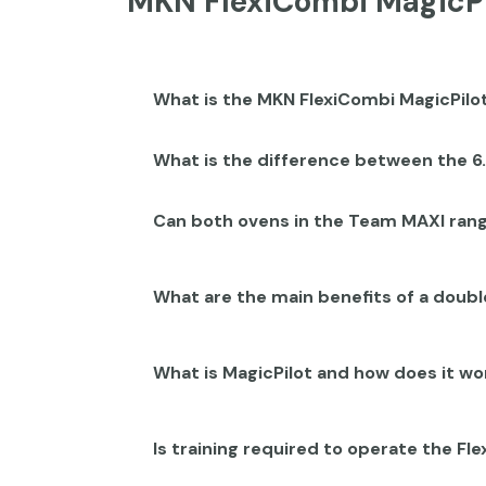
MKN FlexiCombi MagicPi
What is the MKN FlexiCombi MagicPil
What is the difference between the 6
Can both ovens in the Team MAXI ran
What are the main benefits of a dou
What is MagicPilot and how does it wo
Is training required to operate the F