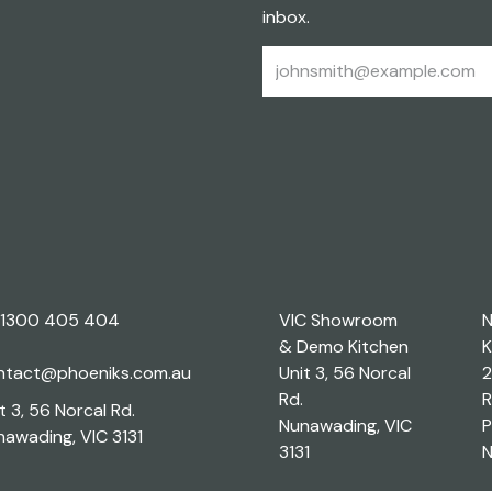
inbox.
1300 405 404
VIC Showroom
& Demo Kitchen
K
ntact@phoeniks.com.au
Unit 3, 56 Norcal
2
Rd.
R
t 3, 56 Norcal Rd.
Nunawading, VIC
P
awading, VIC 3131
3131
N