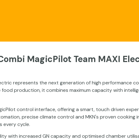
ects
Videos
Our Range
Technical Dat
Combi MagicPilot Team MAXI Elec
ctric represents the next generation of high performance co
 food production, it combines maximum capacity with intellig
gicPilot control interface, offering a smart, touch driven exp
mation, precise climate control and MKN's proven cooking inte
s every cycle.
y with increased GN capacity and optimised chamber utilisati