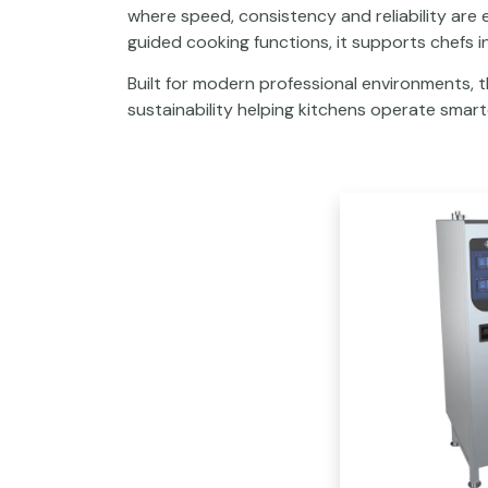
where speed, consistency and reliability are
guided cooking functions, it supports chefs i
Built for modern professional environments, 
sustainability helping kitchens operate smarte