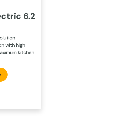
ctric 6.2
2
olution
on with high
maximum kitchen
e