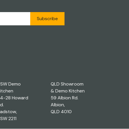
Subscribe
NSW Demo
QLD Showroom
itchen
& Demo Kitchen
4-28 Howard
59 Albion Rd.
d.
Albion,
adstow,
QLD 4010
SW 2211