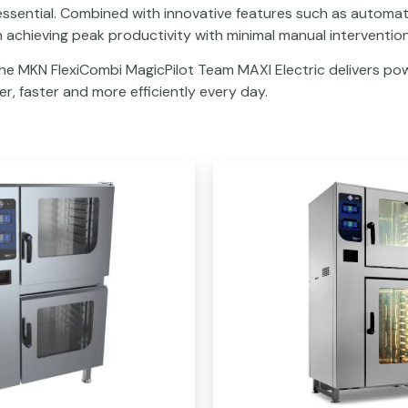
 essential. Combined with innovative features such as automat
n achieving peak productivity with minimal manual intervention
the MKN FlexiCombi MagicPilot Team MAXI Electric delivers pow
r, faster and more efficiently every day.