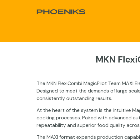
Skip to Content
About Us
Products
Sale
Proj
MKN Flexi
The MKN FlexiCombi MagicPilot Team MAXI Ele
Designed to meet the demands of large scale
consistently outstanding results.
At the heart of the system is the intuitive Ma
cooking processes. Paired with advanced auto
repeatability and superior food quality acros
The MAXI format expands production capabilit