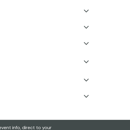
vent info, direct to your