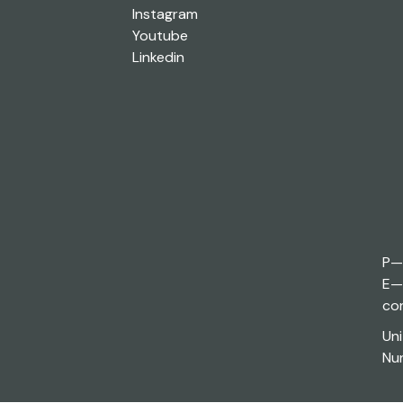
Instagram
Youtube
Linkedin
P—
E—
co
Uni
Nun