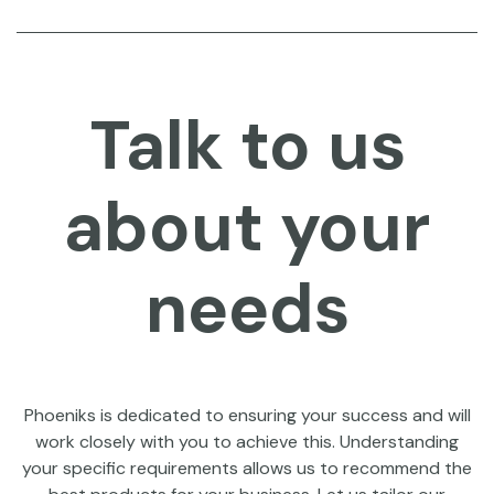
Talk to us
about your
needs
Phoeniks is dedicated to ensuring your success and will
work closely with you to achieve this. Understanding
your specific requirements allows us to recommend the