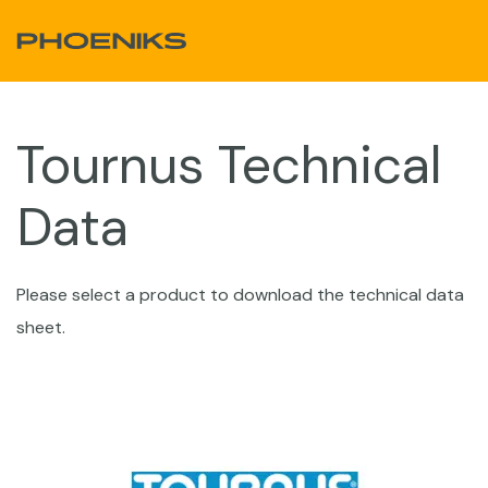
Skip to Content
Tournus​ Technical
Data
Please select a product to download the technical data
sheet.