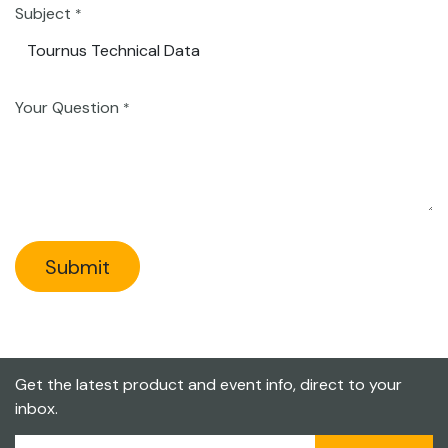
Subject
*
Your Question
*
Submit
Get the latest product and event info, direct to your
inbox.