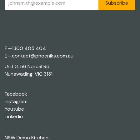
Subscribe
P—
1300 405 404
E—
contact@phoeniks.com.au
Unit 3, 56 Norcal Rd.
Nunawading, VIC 3131
Facebook
Instagram
Youtube
Linkedin
NSW Demo Kitchen