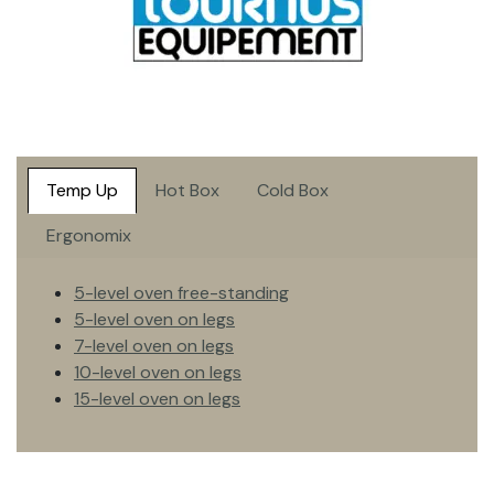
Temp Up
Hot Box
Cold Box
Ergonomix
5-level oven free-standing
5-level oven on legs
7-level oven on legs
10-level oven on legs
15-level oven on legs