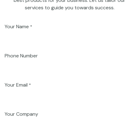
best products for your business. Let us tailor our
services to guide you towards success.
Your Name
*
Phone Number
Your Email
*
Your Company