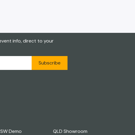
vent info, direct to your
Subscribe
NSW Demo
QLD Showroom