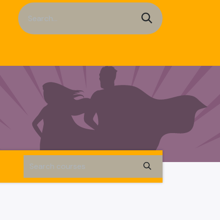
a Sheets
Service
Contact us