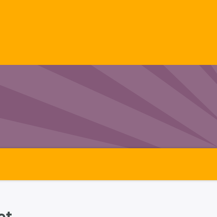
ects
Videos
Our Range
Technical Dat
t.