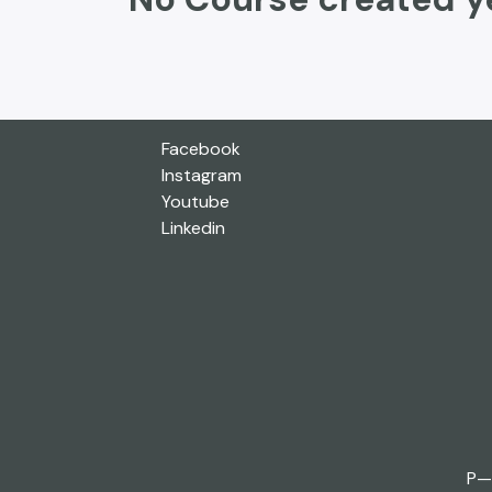
Facebook
Instagram
Youtube
Linkedin
P—