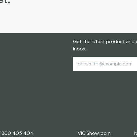
Get the latest product and e
inbox.
1300 405 404
VIC Showroom