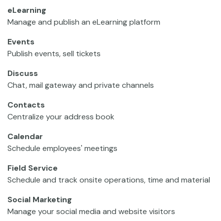
eLearning
Manage and publish an eLearning platform
Events
Publish events, sell tickets
Discuss
Chat, mail gateway and private channels
Contacts
Centralize your address book
Calendar
Schedule employees' meetings
Field Service
Schedule and track onsite operations, time and material
Social Marketing
Manage your social media and website visitors