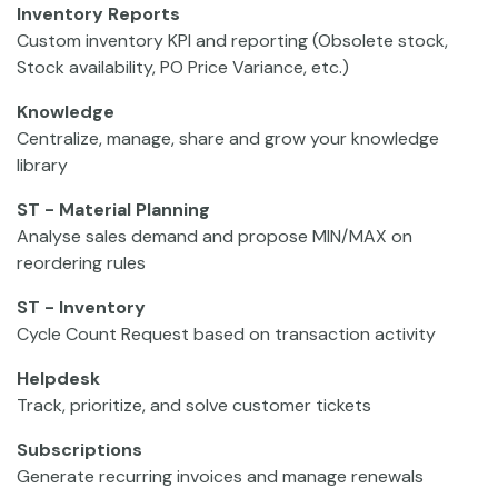
Inventory Reports
Custom inventory KPI and reporting (Obsolete stock,
Stock availability, PO Price Variance, etc.)
Knowledge
Centralize, manage, share and grow your knowledge
library
ST - Material Planning
Analyse sales demand and propose MIN/MAX on
reordering rules
ST - Inventory
Cycle Count Request based on transaction activity
Helpdesk
Track, prioritize, and solve customer tickets
Subscriptions
Generate recurring invoices and manage renewals