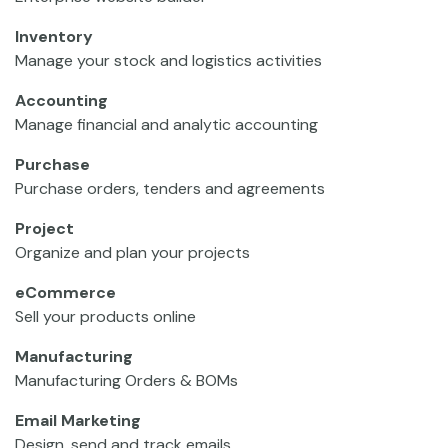
Inventory
Manage your stock and logistics activities
Accounting
Manage financial and analytic accounting
Purchase
Purchase orders, tenders and agreements
Project
Organize and plan your projects
eCommerce
Sell your products online
Manufacturing
Manufacturing Orders & BOMs
Email Marketing
Design, send and track emails