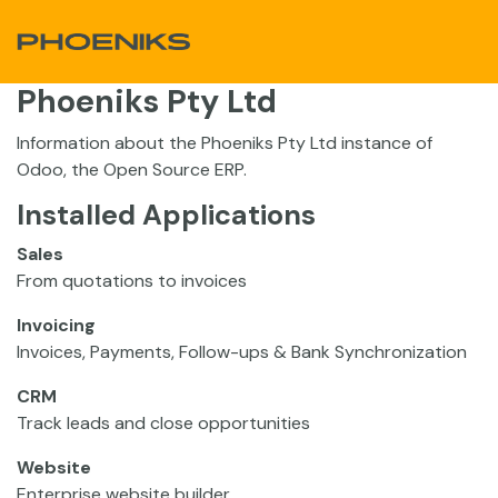
Skip to Content
Phoeniks Pty Ltd
Information about the Phoeniks Pty Ltd instance of
Odoo, the
Open Source ERP
.
Installed Applications
Sales
From quotations to invoices
Invoicing
Invoices, Payments, Follow-ups & Bank Synchronization
CRM
Track leads and close opportunities
Website
Enterprise website builder