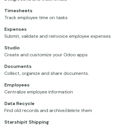
Timesheets
Track employee time on tasks
Expenses
Submit, validate and reinvoice employee expenses
Studio
Create and customize your Odoo apps
Documents
Collect, organize and share documents.
Employees
Centralize employee information
Data Recycle
Find old records and archive/delete them
Starshipit Shipping