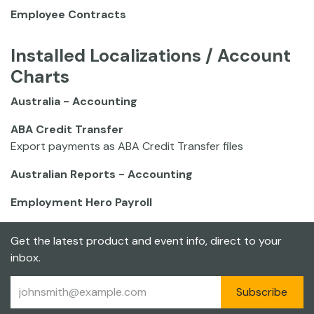
Employee Contracts
Installed Localizations / Account
Charts
Australia - Accounting
ABA Credit Transfer
Export payments as ABA Credit Transfer files
Australian Reports - Accounting
Employment Hero Payroll
Get the latest product and event info, direct to your
inbox.
Subscribe