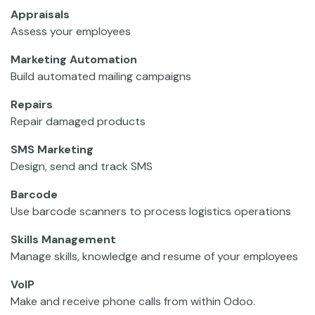
Appraisals
Assess your employees
Marketing Automation
Build automated mailing campaigns
Repairs
Repair damaged products
SMS Marketing
Design, send and track SMS
Barcode
Use barcode scanners to process logistics operations
Skills Management
Manage skills, knowledge and resume of your employees
VoIP
Make and receive phone calls from within Odoo.