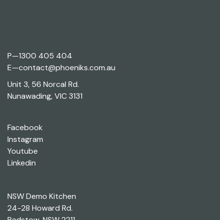
P—
1300 405 404
E—
contact@phoeniks.com.au
Unit 3, 56 Norcal Rd.
Nunawading, VIC 3131
Facebook
Instagram
Youtube
Linkedin
NSW Demo Kitchen
24-28 Howard Rd.
Padstow, NSW 2211