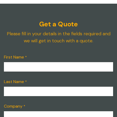
Get a Quote
Please fill in your details in the fields required and
we will get in touch with a quote.
First Name
*
Last Name
*
Company
*