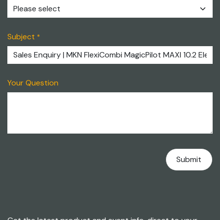
Subject
*
Your Question
Submit