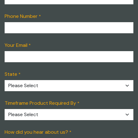
Phone Number
*
Your Email
*
State
*
Timeframe Product Required By
*
How did you hear about us?
*