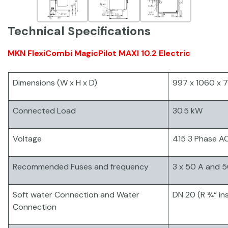
Technical Specifications
MKN FlexiCombi MagicPilot MAXI 10.2 Electric
Dimensions (W x H x D)
997 x 1060 x
Connected Load
30.5 kW
Voltage
415 3 Phase A
Recommended Fuses and frequency
3 x 50 A and 5
Soft water Connection and Water
DN 20 (R ¾“ in
Connection