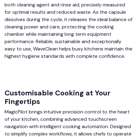
both cleaning agent and rinse aid, precisely measured
for optimal results and reduced waste. As the capsule
dissolves during the cycle, it releases the ideal balance of
cleaning power and care, protecting the cooking
chamber while maintaining long term equipment
performance. Reliable, sustainable and exceptionally
easy to use, WaveClean helps busy kitchens maintain the
highest hygiene standards with complete confidence.
Customisable Cooking at Your
Fingertips
MagicPilot brings intuitive precision control to the heart
of your kitchen, combining advanced touchscreen
navigation with intelligent cooking automation. Designed
to simplify complex workflows, it allows chefs to operate