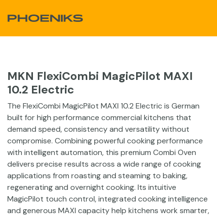
Skip to Content
MKN FlexiCombi MagicPilot MAXI
10.2 Electric
The FlexiCombi MagicPilot MAXI 10.2 Electric is German
built for high performance commercial kitchens that
demand speed, consistency and versatility without
compromise. Combining powerful cooking performance
with intelligent automation, this premium Combi Oven
delivers precise results across a wide range of cooking
applications from roasting and steaming to baking,
regenerating and overnight cooking. Its intuitive
MagicPilot touch control, integrated cooking intelligence
and generous MAXI capacity help kitchens work smarter,