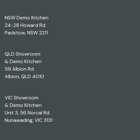
NSW Demo Kitchen
24-28 Howard Rd.
Padstow, NSW 2211
QLD Showroom
& Demo Kitchen
59 Albion Rd.
Albion, QLD 4010
VIC Showroom
& Demo Kitchen
Unit 3, 56 Norcal Rd.
Nunawading, VIC 3131