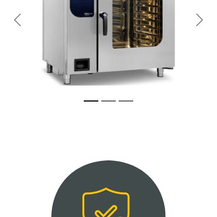
Previous
Next