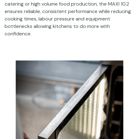
catering or high volume food production, the MAXI 10.2
ensures reliable, consistent performance while reducing
cooking times, labour pressure and equipment
bottlenecks allowing kitchens to do more with
confidence.