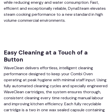
while reducing energy and water consumption. Fast,
efficient and exceptionally reliable, DynaSteam elevates
steam cooking performance to a new standard in high
volume commercial environments.
Easy Cleaning at a Touch of a
Button
WaveClean delivers effortless, intelligent cleaning
performance designed to keep your Combi Oven
operating at peak hygiene with minimal staff input. Using
fully automated cleaning cycles and specially engineered
WaveClean cartridges, the system ensures thorough,
consistent cleaning every time reducing manual labour
and improving kitchen efficiency. Each fully recyclable
cartridge is a two in one wax sealed capsule containing