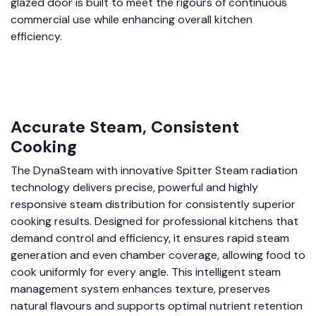
glazed door is built to meet the rigours of continuous
commercial use while enhancing overall kitchen
efficiency.
Accurate Steam, Consistent
Cooking
The DynaSteam with innovative Spitter Steam radiation
technology delivers precise, powerful and highly
responsive steam distribution for consistently superior
cooking results. Designed for professional kitchens that
demand control and efficiency, it ensures rapid steam
generation and even chamber coverage, allowing food to
cook uniformly for every angle. This intelligent steam
management system enhances texture, preserves
natural flavours and supports optimal nutrient retention