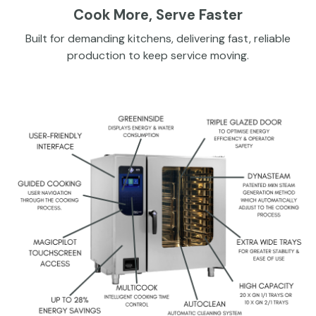
Cook More, Serve Faster
Built for demanding kitchens, delivering fast, reliable
production to keep service moving.