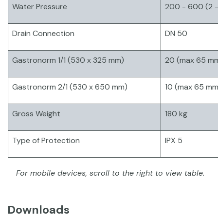
Water Pressure
200 - 600 (2 -
Drain Connection
DN 50
Gastronorm 1/1 (530 x 325 mm)
20 (max 65 m
Gastronorm 2/1 (530 x 650 mm)
10 (max 65 mm
Gross Weight
180 kg
Type of Protection
IPX 5
For mobile devices, scroll to the right to view table.
Downloads