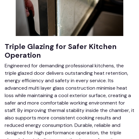
Triple Glazing for Safer Kitchen
Operation
Engineered for demanding professional kitchens, the
triple glazed door delivers outstanding heat retention,
energy efficiency and safety in every service. Its
advanced multi layer glass construction minimise heat
loss while maintaining a cool exterior surface, creating a
safer and more comfortable working environment for
staff. By improving thermal stability inside the chamber, it
also supports more consistent cooking results and
reduced energy consumption. Durable, reliable and
designed for high performance operation, the triple