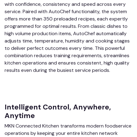
with confidence, consistency and speed across every
service. Paired with AutoChef functionality, the system
offers more than 350 preloaded recipes, each expertly
programmed for optimal results. From classic dishes to
high volume production items, AutoChef automatically
adjusts time, temperature, humidity and cooking stages
to deliver perfect outcomes every time. This powerful
combination reduces training requirements, streamlines
kitchen operations and ensures consistent, high quality
results even during the busiest service periods.
Intelligent Control, Anywhere,
Anytime
​MKN Connected Kitchen transforms modern foodservice
operations by keeping your entire kitchen network