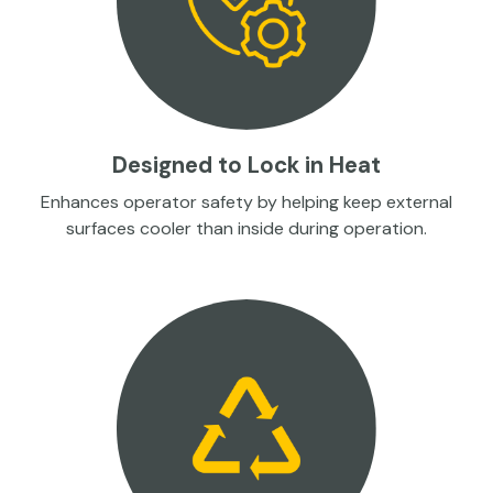
Designed to Lock in Heat
Enhances operator safety by helping keep external
surfaces cooler than inside during operation.