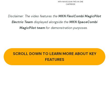
Disclaimer: The video features the
MKN FlexiCombi MagicPilot
Electric Team
displayed alo
ngside the
MKN SpaceCombi
MagicPilot
team
for demonstration purposes.
SCROLL DOWN TO LEARN MORE ABOUT KEY
FEATURES