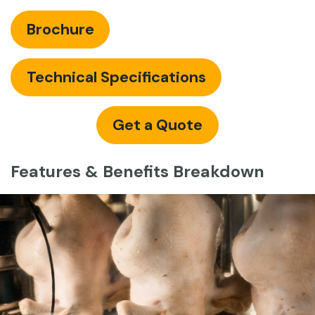
Brochure
Technical Specifications
Get a Quote
Features & Benefits Breakdown