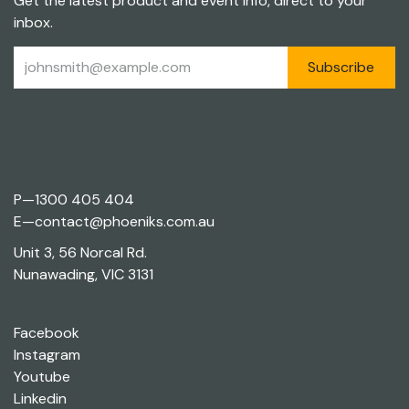
Get the latest product and event info, direct to your
inbox.
Subscribe
P—
1300 405 404
E—
contact@phoeniks.com.au
Unit 3, 56 Norcal Rd.
Nunawading, VIC 3131
Facebook
Instagram
Youtube
Linkedin