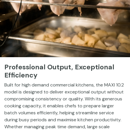
Professional Output, Exceptional
Efficiency
Built for high demand commercial kitchens, the MAXI 10.2
model is designed to deliver exceptional output without
compromising consistency or quality. With its generous
cooking capacity, it enables chefs to prepare larger
batch volumes efficiently, helping streamline service
during busy periods and maximise kitchen productivity.
Whether managing peak time demand, large scale