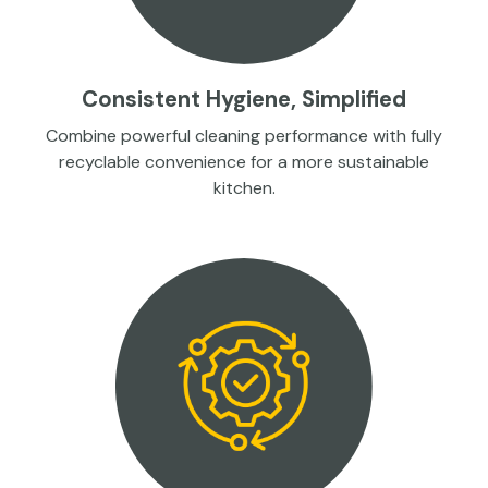
Consistent Hygiene, Simplified
Combine powerful cleaning performance with fully
recyclable convenience for a more sustainable
kitchen.