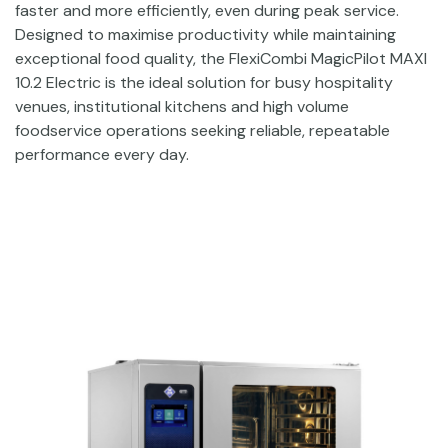
faster and more efficiently, even during peak service.
Designed to maximise productivity while maintaining
exceptional food quality, the FlexiCombi MagicPilot MAXI
10.2 Electric is the ideal solution for busy hospitality
venues, institutional kitchens and high volume
foodservice operations seeking reliable, repeatable
performance every day.