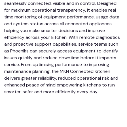
seamlessly connected, visible and in control. Designed
for maximum operational transparency, it enables real
time monitoring of equipment performance, usage data
and system status across all connected appliances
helping you make smarter decisions and improve
efficiency across your kitchen. With remote diagnostics
and proactive support capabilities, service teams such
as Phoeniks can securely access equipment to identify
issues quickly and reduce downtime before it impacts
service. From optimising performance to improving
maintenance planning, the MKN Connected Kitchen
delivers greater reliability, reduced operational risk and
enhanced peace of mind empowering kitchens to run
smarter, safer and more efficiently every day.