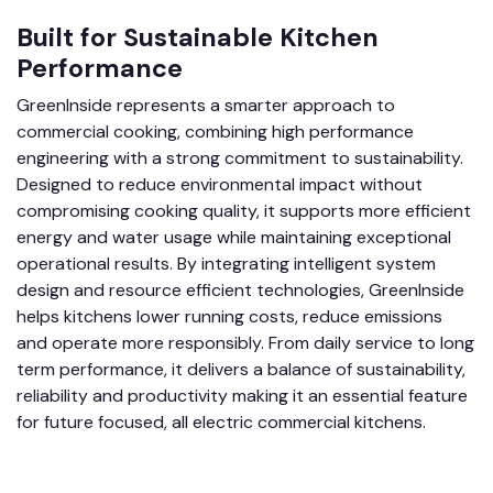
Built for Sustainable Kitchen
Performance
GreenInside represents a smarter approach to
commercial cooking, combining high performance
engineering with a strong commitment to sustainability.
Designed to reduce environmental impact without
compromising cooking quality, it supports more efficient
energy and water usage while maintaining exceptional
operational results. By integrating intelligent system
design and resource efficient technologies, GreenInside
helps kitchens lower running costs, reduce emissions
and operate more responsibly. From daily service to long
term performance, it delivers a balance of sustainability,
reliability and productivity making it an essential feature
for future focused, all electric commercial kitchens.