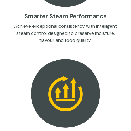
Smarter Steam Performance
Achieve exceptional consistency with intelligent
steam control designed to preserve moisture,
flavour and food quality.