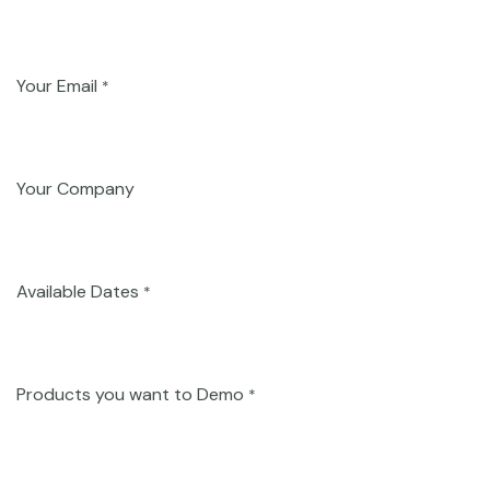
Your Email
*
Your Company
Available Dates
*
Products you want to Demo
*