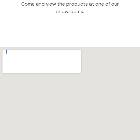
Come and view the products at one of our
showrooms.