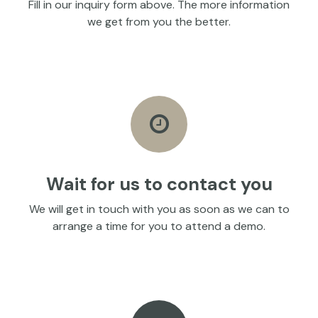
Fill in our inquiry form above. The more information
we get from you the better.
Wait for us to contact you
We will get in touch with you as soon as we can to
arrange a time for you to attend a demo.