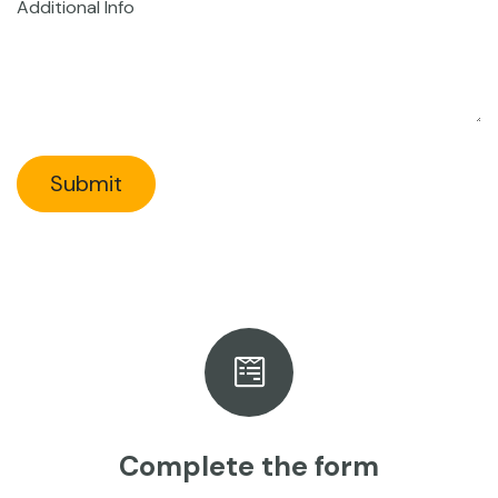
Additional Info
Submit
Complete the form