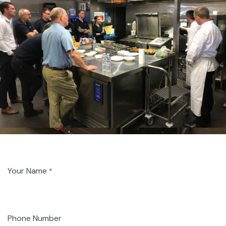
Your Name
*
Phone Number