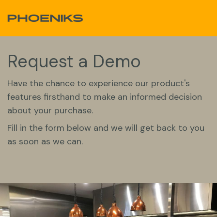
Skip to Content
Request a Demo
Have the chance to experience our product's
features firsthand to make an informed decision
about your purchase.
Fill in the form below and we will get back to you
as soon as we can.