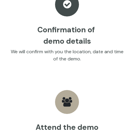
Confirmation of
demo details
We will confirm with you the location, date and time
of the demo.
Attend the demo