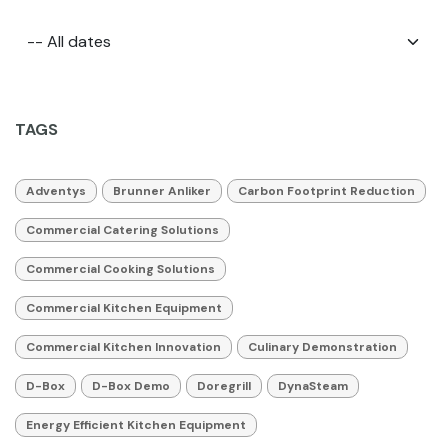
TAGS
Adventys
Brunner Anliker
Carbon Footprint Reduction
Commercial Catering Solutions
Commercial Cooking Solutions
Commercial Kitchen Equipment
Commercial Kitchen Innovation
Culinary Demonstration
D-Box
D-Box Demo
Doregrill
DynaSteam
Energy Efficient Kitchen Equipment