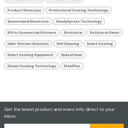
Product Showcase
Professional Cooking Technology
Queensland Showroom
ReadyXpress Technology
ROI in Commercial Kitchens
Rotisserie
Rotisserie Demo
Safer Kitchen Solutions
Self Cleaning
Smart Cooking
Smart Cooking Equipment
SpaceClean
Steam Cooking Technology
SteelPlus
Get the latest product and event info, direct to your
inbox.