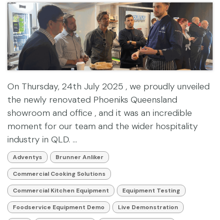
On Thursday, 24th July 2025 , we proudly unveiled
the newly renovated Phoeniks Queensland
showroom and office , and it was an incredible
moment for our team and the wider hospitality
industry in QLD. ...
Adventys
Brunner Anliker
Commercial Cooking Solutions
Commercial Kitchen Equipment
Equipment Testing
Foodservice Equipment Demo
Live Demonstration