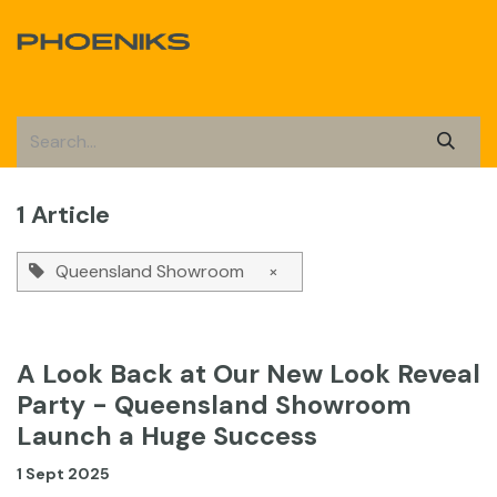
Skip to Content
1 Article
Queensland Showroom
×
A Look Back at Our New Look Reveal
Party - Queensland Showroom
Launch a Huge Success
1 Sept 2025