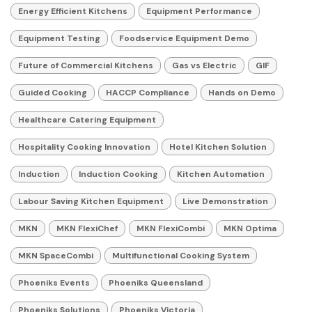
Energy Efficient Kitchens
Equipment Performance
Equipment Testing
Foodservice Equipment Demo
Future of Commercial Kitchens
Gas vs Electric
GIF
Guided Cooking
HACCP Compliance
Hands on Demo
Healthcare Catering Equipment
Hospitality Cooking Innovation
Hotel Kitchen Solution
Induction
Induction Cooking
Kitchen Automation
Labour Saving Kitchen Equipment
Live Demonstration
MKN
MKN FlexiChef
MKN FlexiCombi
MKN Optima
MKN SpaceCombi
Multifunctional Cooking System
Phoeniks Events
Phoeniks Queensland
Phoeniks Solutions
Phoeniks Victoria