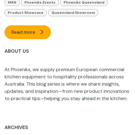
MKN
Phoeniks Events
Phoeniks Queensland
Product Showcase
Queensland Showroom
Read more
ABOUT US
At Phoeniks, we supply premium European commercial
kitchen equipment to hospitality professionals across
Australia. This blog series is where we share insights,
updates, and inspiration—from new product innovations
to practical tips—helping you stay ahead in the kitchen.
ARCHIVES