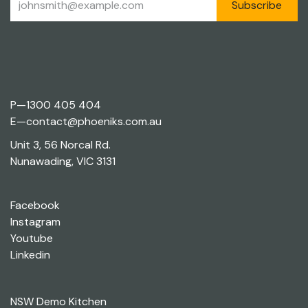
Subscribe
P—
1300 405 404
E—
contact@phoeniks.com.au
Unit 3, 56 Norcal Rd.
Nunawading, VIC 3131
Facebook
Instagram
Youtube
Linkedin
NSW Demo Kitchen