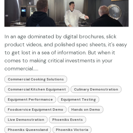
In an age dominated by digital brochures, slick
product videos, and polished spec sheets, it's easy
to get lost in a sea of information. But when it
comes to making critical investments in your
commercial......
Commercial Cooking Solutions
Commercial Kitchen Equipment
Culinary Demonstration
Equipment Performance
Equipment Testing
Foodservice Equipment Demo
Hands on Demo
Live Demonstration
Phoeniks Events
Phoeniks Queensland
Phoeniks Victoria