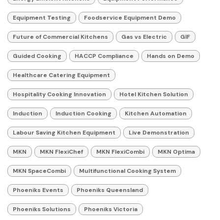
Equipment Testing
Foodservice Equipment Demo
Future of Commercial Kitchens
Gas vs Electric
GIF
Guided Cooking
HACCP Compliance
Hands on Demo
Healthcare Catering Equipment
Hospitality Cooking Innovation
Hotel Kitchen Solution
Induction
Induction Cooking
Kitchen Automation
Labour Saving Kitchen Equipment
Live Demonstration
MKN
MKN FlexiChef
MKN FlexiCombi
MKN Optima
MKN SpaceCombi
Multifunctional Cooking System
Phoeniks Events
Phoeniks Queensland
Phoeniks Solutions
Phoeniks Victoria