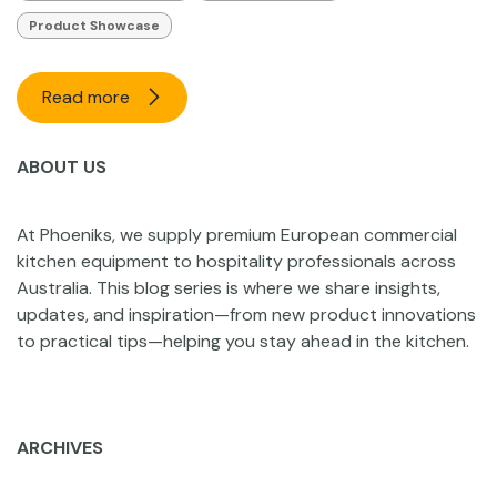
Product Showcase
Read more
ABOUT US
At Phoeniks, we supply premium European commercial
kitchen equipment to hospitality professionals across
Australia. This blog series is where we share insights,
updates, and inspiration—from new product innovations
to practical tips—helping you stay ahead in the kitchen.
ARCHIVES