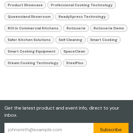
Product Showcase
Professional Cooking Technology
Queensland Showroom
ReadyXpress Technology
ROI in Commercial Kitchens
Rotisserie
Rotisserie Demo
Safer Kitchen Solutions
Self Cleaning
Smart Cooking
Smart Cooking Equipment
SpaceClean
Steam Cooking Technology
SteelPlus
Get the latest product and event info, direct to your
inbox.
Subscribe