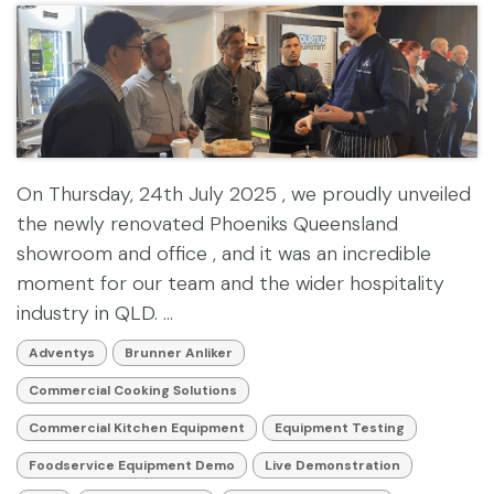
On Thursday, 24th July 2025 , we proudly unveiled
the newly renovated Phoeniks Queensland
showroom and office , and it was an incredible
moment for our team and the wider hospitality
industry in QLD. ...
Adventys
Brunner Anliker
Commercial Cooking Solutions
Commercial Kitchen Equipment
Equipment Testing
Foodservice Equipment Demo
Live Demonstration