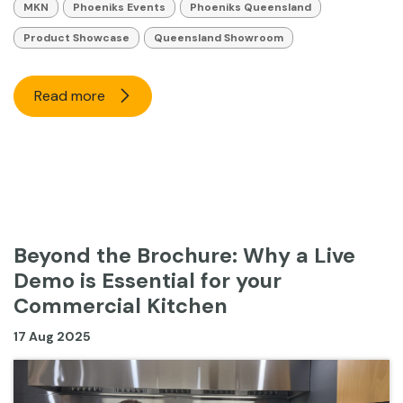
MKN
Phoeniks Events
Phoeniks Queensland
Product Showcase
Queensland Showroom
Read more
Beyond the Brochure: Why a Live
Demo is Essential for your
Commercial Kitchen
17 Aug 2025