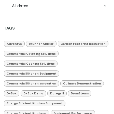
TAGS
Adventys
Brunner Anliker
Carbon Footprint Reduction
Commercial Catering Solutions
Commercial Cooking Solutions
Commercial Kitchen Equipment
Commercial Kitchen Innovation
Culinary Demonstration
D-Box
D-Box Demo
Doregrill
DynaSteam
Energy Efficient Kitchen Equipment
Energy Efficient Kitchens
Equipment Performance