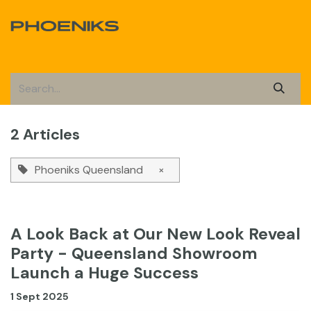
Skip to Content
2 Articles
Phoeniks Queensland
×
A Look Back at Our New Look Reveal
Party - Queensland Showroom
Launch a Huge Success
1 Sept 2025