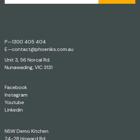
P—
1300 405 404
E—
contact@phoeniks.com.au
Unit 3, 56 Norcal Rd.
Nunawading, VIC 3131
Facebook
Instagram
Youtube
Linkedin
NSW Demo Kitchen
24-28 Howard Rd.