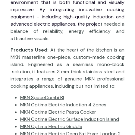
environment that is both functional and visually
impressive. By integrating innovative cooking
equipment - including high-quality induction and
advanced electric appliances, the projec
t needed a
balance of reliability, energy efficiency and
attractive visuals.
Products Used:
At the heart of the kitchen is an
MKN masterline one-piece, custom-made cooking
island. Engineered as a seamless mono-block
solution, it features 3 mm thick stainless steel and
integrates a range of genuine MKN professional
cooking appliances, including but not limited to:
MKN SpaceCombi BI
MKN Optima Electric Induction 4 Zones
MKN Optima Electric Pasta Cooker
MKN Optima Electric Surface Induction Island
MKN Optima Electric Griddle
MKN Optima Electric Deep Fat Fryer London 2