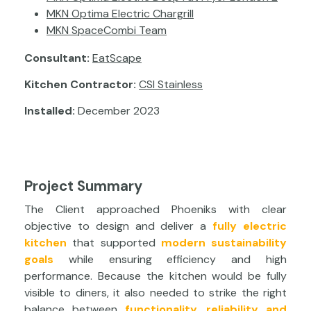
MKN Optima Electric Chargrill
MKN SpaceCombi Team
Consultant:
EatScape
Kitchen Contractor:
CSI Stainless
Installed:
December 2023
Project Summary
The Client approached Phoeniks with clear
objective to design and deliver a
fully electric
kitchen
that supported
modern sustainability
goals
while ensuring efficiency and high
performance. Because the kitchen would be fully
visible to diners, it also needed to strike the right
balance between
functionality, reliability and