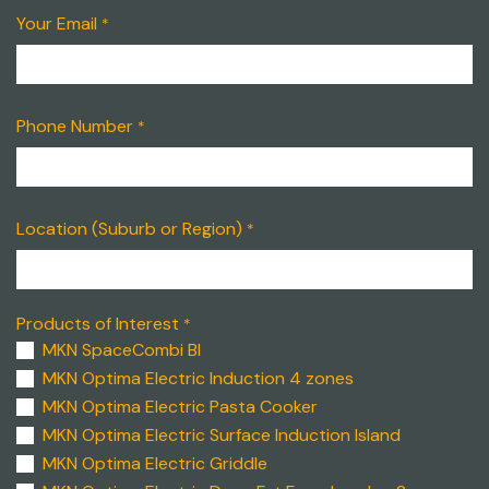
Your Email
*
Phone Number
*
Location (Suburb or Region)
*
Products of Interest
*
MKN SpaceCombi BI
MKN Optima Electric Induction 4 zones
MKN Optima Electric Pasta Cooker
MKN Optima Electric Surface Induction Island
MKN Optima Electric Griddle