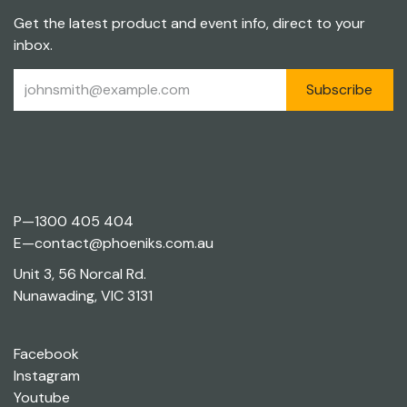
Get the latest product and event info, direct to your
inbox.
Subscribe
P—
1300 405 404
E—
contact@phoeniks.com.au
Unit 3, 56 Norcal Rd.
Nunawading, VIC 3131
Facebook
Instagram
Youtube