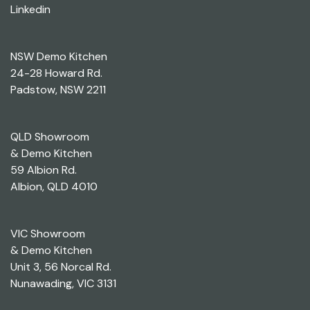
Linkedin
NSW Demo Kitchen
24-28 Howard Rd.
Padstow, NSW 2211
QLD Showroom
& Demo Kitchen
59 Albion Rd.
Albion, QLD 4010
VIC Showroom
& Demo Kitchen
Unit 3, 56 Norcal Rd.
Nunawading, VIC 3131