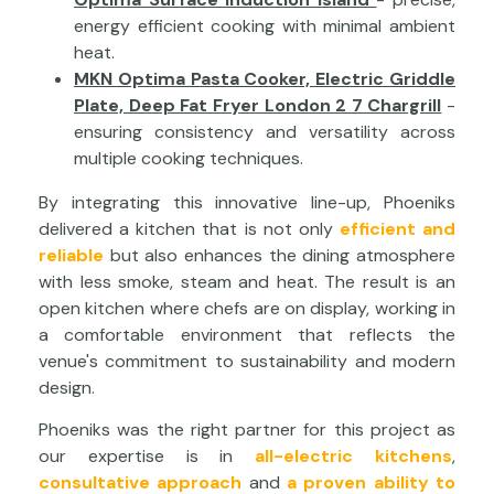
energy efficient cooking with minimal ambient
heat.
MKN Optima Pasta Cooker, Electric Griddle
Plate, Deep Fat Fryer London 2 7 Chargrill
-
ensuring consistency and versatility across
multiple cooking techniques.
By integrating this innovative line-up, Phoeniks
delivered a kitchen that is not only
efficient and
reliable
but also enhances the dining atmosphere
with less smoke, steam and heat. The result is an
open kitchen where chefs are on display, working in
a comfortable environment that reflects the
venue's commitment to sustainability and modern
design.
Phoeniks was the right partner for this project as
our expertise is in
all-electric kitchens
,
consultative approach
and
a proven ability to