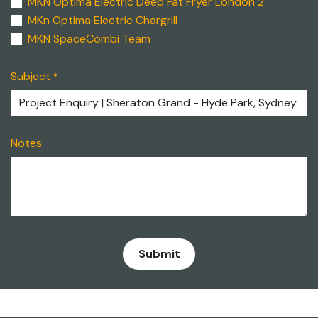
MKN Optima Electric Deep Fat Fryer London 2
MKn Optima Electric Chargrill
MKN SpaceCombi Team
Subject
*
Notes
​Submit