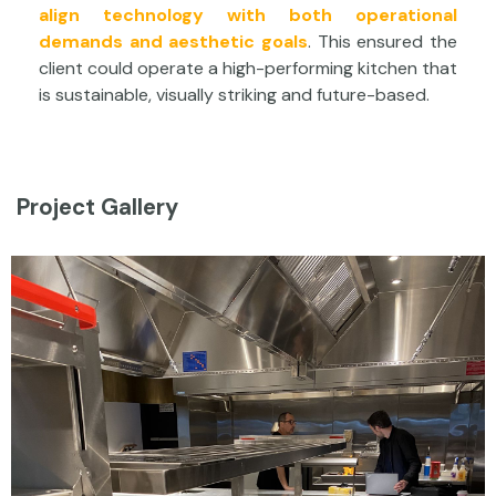
align technology with both operational
demands and aesthetic goals
. This ensured the
client could operate a high-performing kitchen that
is sustainable, visually striking and future-based.
Project Gallery