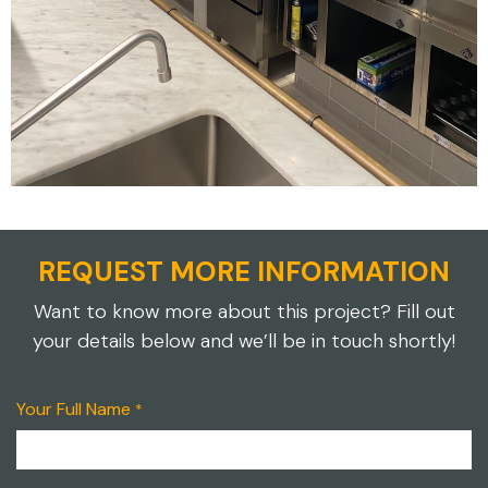
REQUEST MORE INFORMATION
Want to know more about this project? Fill out
your details below and we’ll be in touch shortly!
Your Full Name
*