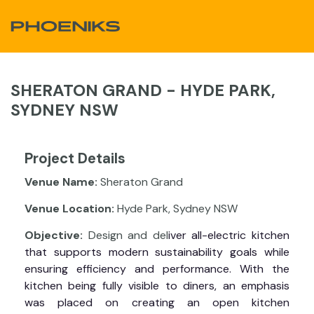
Skip to Content
SHERATON GRAND - HYDE PARK,
SYDNEY NSW
Project Details
Venue Name:
Sheraton Grand
Venue Location:
Hyde Park, Sydney NSW
Objective:
Design and del
iver all-electric kitchen
that supports modern sustainability goals while
ensuring efficiency and performance. With the
kitchen being fully visible to diners, an emphasis
was placed on creating an open kitchen