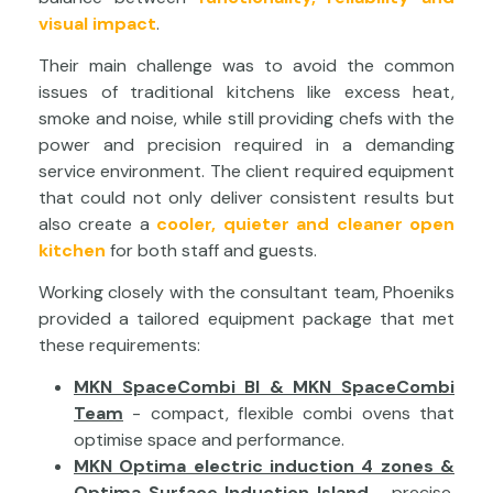
visual impact
.
Their main challenge was to avoid the common
issues of traditional kitchens like excess heat,
smoke and noise, while still providing chefs with the
power and precision required in a demanding
service environment. The client required equipment
that could not only deliver consistent results but
also create a
cooler, quieter and cleaner open
kitchen
for both staff and guests.
Working closely with the consultant team, Phoeniks
provided a tailored equipment package that met
these requirements:
MKN SpaceCombi BI & MKN SpaceCombi
Team
- compact, flexible combi ovens that
optimise space and performance.
MKN Optima electric induction 4 zones &
Optima Surface Induction Island
- precise,