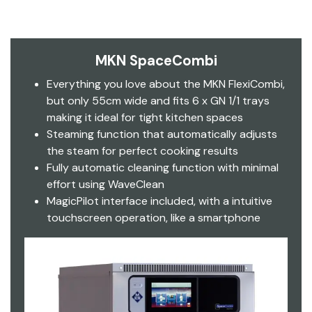
MKN SpaceCombi
Everything you love about the MKN FlexiCombi,
but only 55cm wide and fits 6 x GN 1/1 trays
making it ideal for tight kitchen spaces
Steaming function that automatically adjusts
the steam for perfect cooking results
Fully automatic cleaning function with minimal
effort using WaveClean
MagicPilot interface included, with a intuitive
touchscreen operation, like a smartphone