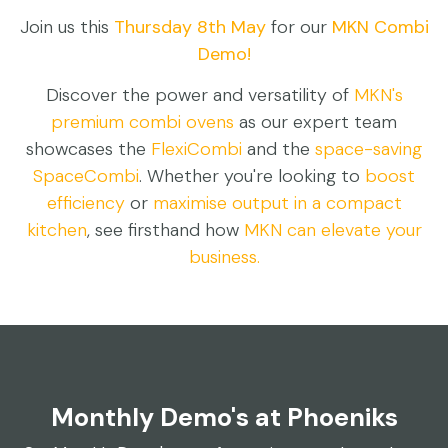
Join us this
Thursday 8th May
for our
MKN Combi
Demo!
Discover the power and versatility of
MKN's
premium combi ovens
as our expert team
showcases the
FlexiCombi
and the
space-saving
SpaceCombi
. Whether you're looking to
boost
efficiency
or
maximise output
in a compact
kitchen
, see firsthand how
MKN can elevate your
business.
Monthly Demo's at Phoeniks