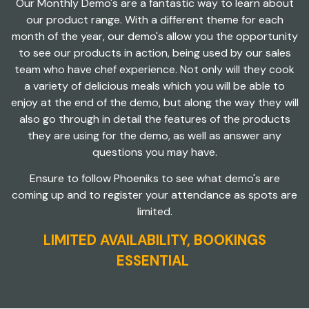
Our Monthly Demo's are a fantastic way to learn about
our product range. With a different theme for each
month of the year, our demo's allow you the opportunity
to see our products in action, being used by our sales
team who have chef experience. Not only will they cook
a variety of delicious meals which you will be able to
enjoy at the end of the demo, but along the way they will
also go through in detail the features of the products
they are using for the demo, as well as answer any
questions you may have.
Ensure to follow Phoeniks to see what demo's are
coming up and to register your attendance as spots are
limited.
LIMITED AVAILABILITY, BOOKINGS
ESSENTIAL