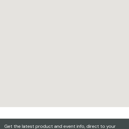
Get the latest product and event info, direct to your