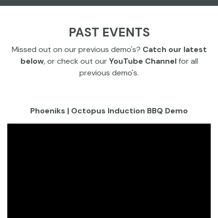
PAST EVENTS
Missed out on our previous demo's?
Catch our latest
below
, or check out our
YouTube Channel
for all
previous demo's.
Phoeniks | Octopus Induction BBQ Demo