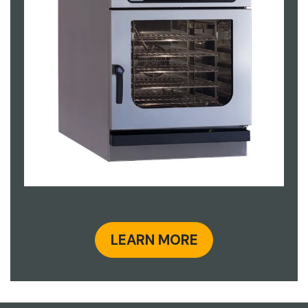
LEARN MORE