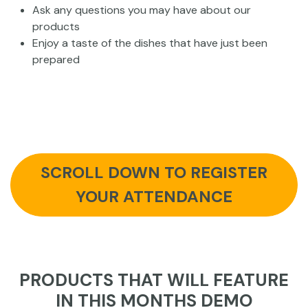
Ask any questions you may have about our
products
Enjoy a taste of the dishes that have just been
prepared
SCROLL DOWN TO REGISTER
YOUR ATTENDANCE
PRODUCTS THAT WILL FEATURE
IN THIS MONTHS DEMO