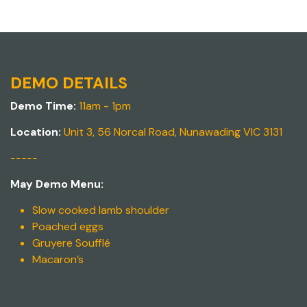
DEMO DETAILS
Demo Time:
11am - 1pm
Location:
Unit 3, 56 Norcal Road, Nunawading VIC 3131
-----
May Demo Menu:
Slow cooked lamb shoulder
Poached eggs
Gruyere Soufflé
Macaron’s