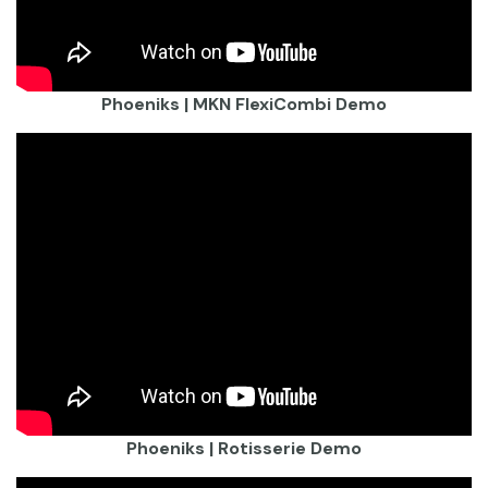
Phoeniks | MKN FlexiCombi Demo
Phoeniks | Rotisserie Demo