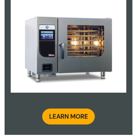
LEARN MORE