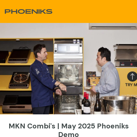
Skip to Content
MKN Combi's | May 2025 Phoeniks
Demo