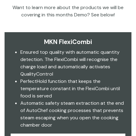
Want to learn more about the products we will be
covering in this months Demo? See below!
MKN FlexiCombi
Ensured top quality with automatic quantity
detection. The FlexiCombi will recognise the
charge load and automatically activates
QualityControl
PerfectHold function that keeps the
temperature constant in the FlexiCombi until
food is served
Automatic safety steam extraction at the end
of AutoChef cooking processes that prevents
steam escaping when you open the cooking
chamber door