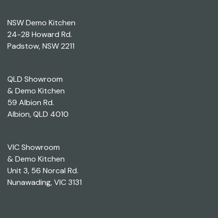
NSW Demo Kitchen
24-28 Howard Rd.
Padstow, NSW 2211
QLD Showroom
& Demo Kitchen
59 Albion Rd.
Albion, QLD 4010
VIC Showroom
& Demo Kitchen
Unit 3, 56 Norcal Rd.
Nunawading, VIC 3131