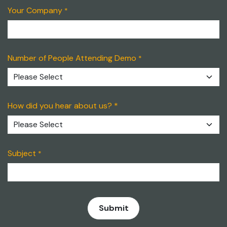
Your Company
*
Number of People Attending Demo
*
How did you hear about us? *
Subject
*
​Submit