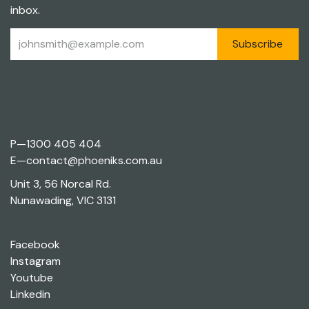
inbox.
Subscribe
P—
1300 405 404
E—
contact@phoeniks.com.au
Unit 3, 56 Norcal Rd.
Nunawading, VIC 3131
Facebook
Instagram
Youtube
Linkedin