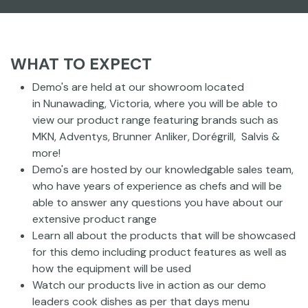
WHAT TO EXPECT
Demo's are held at our showroom located
in Nunawading, Victoria, where you will be able to
view our product range featuring brands such as
MKN, Adventys, Brunner Anliker, Dorégrill, Salvis &
more!
Demo's are hosted by our knowledgable sales team,
who have years of experience as chefs and will be
able to answer any questions you have about our
extensive product range
Learn all about the products that will be showcased
for this demo including product features as well as
how the equipment will be used
Watch our products live in action as our demo
leaders cook dishes as per that days menu