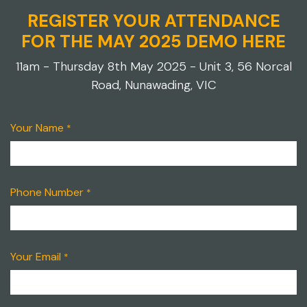
REGISTER YOUR ATTENDANCE
FOR THE MAY 2025 DEMO HERE
11am - Thursday 8th May 2025 - Unit 3, 56 Norcal
Road, Nunawading, VIC
Your Name
*
Phone Number
*
Your Email
*